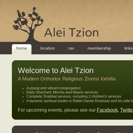
home
location
rav
membership
links
Welcome to Alei Tzion
A Modern Orthodox Religious Zionist Kehilla
A young and vibrant congregation
Daily Shacharit, Mincha and Maariv services
Complete Shabbat services, including 2 children's services
A dynamic spiritual leader in Rabbi Daniel Roselaar and his wif
For upcoming events, please see our
Facebook
,
Twitte